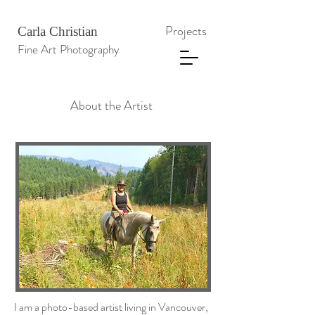
Projects
Carla Christian
Fine Art Photography
About the Artist
I am a photo-based artist living in Vancouver,