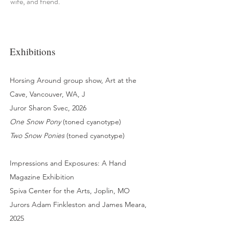
wife, and friend.
Exhibitions
Horsing Around group show, Art at the
Cave, Vancouver, WA, J
Juror Sharon Svec, 2026
One Snow Pony
(toned cyanotype)
Two Snow Ponies
(toned cyanotype)
Impressions and Exposures: A Hand
Magazine Exhibition
Spiva Center for the Arts, Joplin, MO
Jurors Adam Finkleston and James Meara,
2025