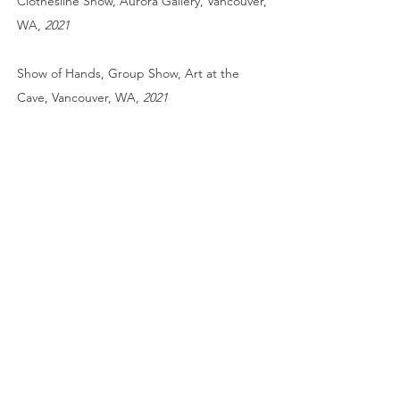
Clothesline Show, Aurora Gallery, Vancouver,
WA,
2021
Show of Hands,
Group Show, Art at the
Cave, Vancouver, WA,
2021
cyanotype collage
Light and Shadow
Group Show, Black Box
Gallery, Portland, OR,
2021
Publication
The Hand Magazine, Cover issue 52,
Two
Snow Ponies
. Toned cyanotype. 2025
The Hand Magazine, issue 50,
Verdure
.
Toned cyanotype. 2025