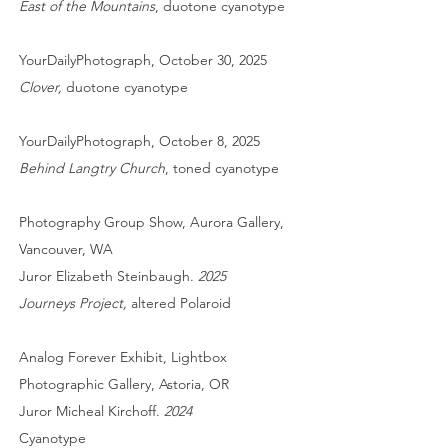
East of the Mountains
, duotone cyanotype
YourDailyPhotograph, October 30, 2025
Clover,
duotone cyanotype
YourDailyPhotograph, October 8, 2025
Behind Langtry Church
, toned cyanotype
Photography Group Show, Aurora Gallery,
Vancouver, WA
Juror Elizabeth Steinbaugh.
2025
Journeys Project,
altered Polaroid
Analog Forever Exhibit, Lightbox
Photographic Gallery, Astoria, OR
Juror Micheal Kirchoff.
2024
Cyanotype