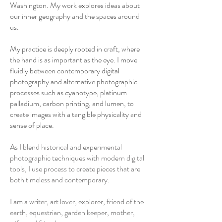
Washington. My work explores ideas about
our inner geography and the spaces around
us.
My practice is deeply rooted in craft, where
the hand is as important as the eye. I move
fluidly between contemporary digital
photography and alternative photographic
processes such as cyanotype, platinum
palladium, carbon printing, and lumen, to
create images with a tangible physicality and
sense of place.
As I blend historical and experimental
photographic techniques with modern digital
tools, I use process to create pieces that are
both timeless and contemporary.
I am a writer, art lover, explorer, friend of the
earth, equestrian, garden keeper, mother,