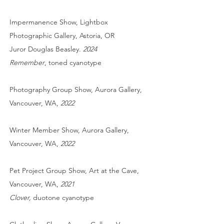
Impermanence Show, Lightbox
Photographic Gallery, Astoria, OR
Juror Douglas Beasley.
2024
Remember
, toned cyanotype
Photography Group Show, Aurora Gallery,
Vancouver, WA,
2022
Winter Member Show, Aurora Gallery,
Vancouver, WA,
2022
Pet Project
Group Show, Art at the Cave,
Vancouver, WA,
2021
Clover,
duotone cyanotype