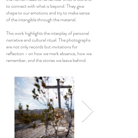
to connect with what is beyond. They give
shape to our emotions and try to make sense
of the intangible through the material.
This work highlights the interplay of personal
narrative and cultural ritual. The photographs
are not only records but invitations for
reflection - on how we mark absence, how we
remember, and the stories we leave behind.