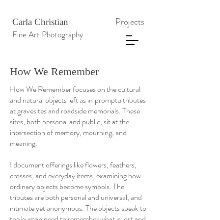
Projects
Carla Christian
Fine Art Photography
How We Remember
How We Remember focuses on the cultural
and natural objects left as impromptu tributes
at gravesites and roadside memorials. These
sites, both personal and public, sit at the
intersection of memory, mourning, and
meaning.
I document offerings like flowers, feathers,
crosses, and everyday items, examining how
ordinary objects become symbols. The
tributes are both personal and universal, and
intimate yet anonymous. The objects speak to
the human need to remember what is lost and