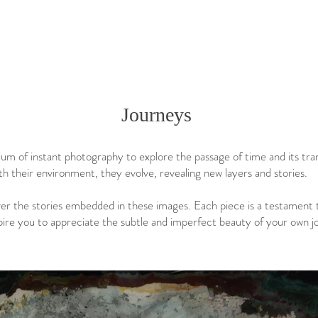
Journeys
um of instant photography to explore the passage of time and its tra
th their environment, they evolve, revealing new layers and stories.
er the stories embedded in these images. Each piece is a testament 
pire you to appreciate the subtle and imperfect beauty of your own j