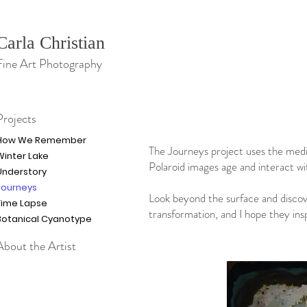
Carla Christian
Fine Art Photography
Projects
How We Remember
The Journeys project uses the medi
Winter Lake
Polaroid images age and interact wi
Understory
Journeys
Look beyond the surface and discov
Time Lapse
transformation, and I hope they ins
Botanical Cyanotype
About the Artist