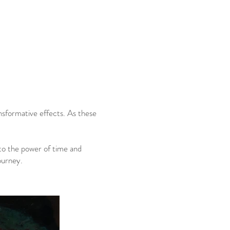
nsformative effects. As these
to the power of time and
ourney.