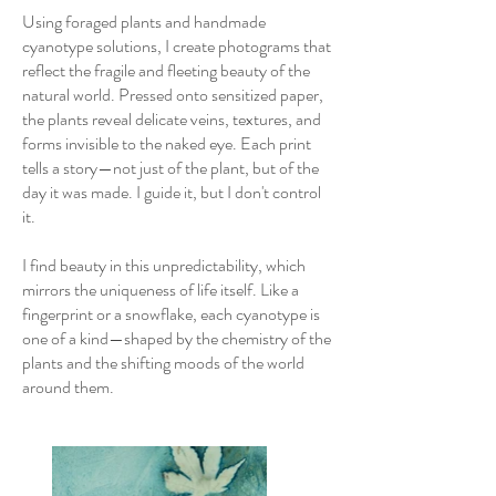
Using foraged plants and handmade
cyanotype solutions, I create photograms that
reflect the fragile and fleeting beauty of the
natural world. Pressed onto sensitized paper,
the plants reveal delicate veins, textures, and
forms invisible to the naked eye. Each print
tells a story—not just of the plant, but of the
day it was made. I guide it, but I don't control
it.
I find beauty in this unpredictability, which
mirrors the uniqueness of life itself. Like a
fingerprint or a snowflake, each cyanotype is
one of a kind—shaped by the chemistry of the
plants and the shifting moods of the world
around them.