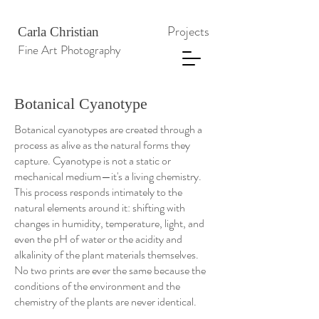
Projects
Carla Christian
Fine Art Photography
Botanical Cyanotype
Botanical cyanotypes are created through a
process as alive as the natural forms they
capture. Cyanotype is not a static or
mechanical medium—it's a living chemistry.
This process responds intimately to the
natural elements around it: shifting with
changes in humidity, temperature, light, and
even the pH of water or the acidity and
alkalinity of the plant materials themselves.
No two prints are ever the same because the
conditions of the environment and the
chemistry of the plants are never identical.